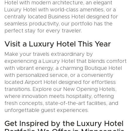
Hotel with modern architecture, an elegant
Luxury Hotel with world-class amenities, or a
centrally located Business Hotel designed for
seamless productivity, our portfolio has the
perfect stay for every traveler.
Visit a Luxury Hotel This Year
Make your travels extraordinary by
experiencing a Luxury Hotel that blends comfort
with vibrant energy, a charming Boutique Hotel
with personalized service, or a conveniently
located Airport Hotel designed for effortless
transitions. Explore our New Opening Hotels,
where innovation meets hospitality, offering
fresh concepts, state-of-the-art facilities, and
unforgettable guest experiences.
Get Inspired by the Luxury Hotel