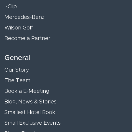
I-Clip
Mercedes-Benz
Wilson Golf
Become a Partner
General
Our Story
The Team
Book a E-Meeting
Blog, News & Stories
Smallest Hotel Book
Small Exclusive Events