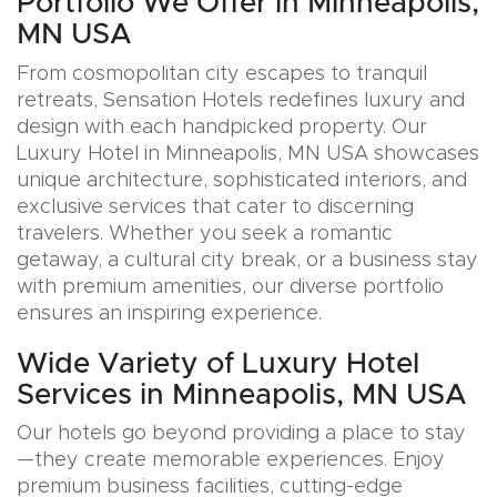
Portfolio We Offer in Minneapolis,
MN USA
From cosmopolitan city escapes to tranquil
retreats, Sensation Hotels redefines luxury and
design with each handpicked property. Our
Luxury Hotel in Minneapolis, MN USA showcases
unique architecture, sophisticated interiors, and
exclusive services that cater to discerning
travelers. Whether you seek a romantic
getaway, a cultural city break, or a business stay
with premium amenities, our diverse portfolio
ensures an inspiring experience.
Wide Variety of Luxury Hotel
Services in Minneapolis, MN USA
Our hotels go beyond providing a place to stay
—they create memorable experiences. Enjoy
premium business facilities, cutting-edge