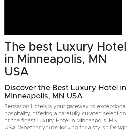
The best Luxury Hotel
in Minneapolis, MN
USA
Discover the Best Luxury Hotel in
Minneapolis, MN USA
Sensation Hotels is your gateway to exceptional
hospitality, offering a carefully curated selection
of the finest Luxury Hotel in Minneapolis, MN
USA. Whether you’re looking for a stylish Design