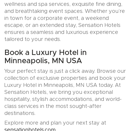
wellness and spa services, exquisite fine dining,
and breathtaking event spaces. Whether you’re
in town for a corporate event, a weekend
escape, or an extended stay, Sensation Hotels
ensures a seamless and luxurious experience
tailored to your needs.
Book a Luxury Hotel in
Minneapolis, MN USA
Your perfect stay is just a click away. Browse our
collection of exclusive properties and book your
Luxury Hotel in Minneapolis, MN USA today. At
Sensation Hotels, we bring you exceptional
hospitality, stylish accommodations, and world-
class services in the most sought-after
destinations.
Explore more and plan your next stay at
sensationhotels.com
.