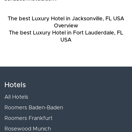
The best Luxury Hotel in Jacksonville, FL USA
Overview
The best Luxury Hotel in Fort Lauderdale, FL
USA
Hotels
All Hotels
Roomers Baden-Baden
Roomers Frankfurt
Rosewood Munich