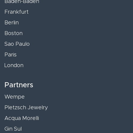
Baden-Baden
Frankfurt
Berlin
Boston
Sao Paulo
Paris
London
Partners
Wempe
Pletzsch Jewelry
Acqua Morelli
Gin Sul