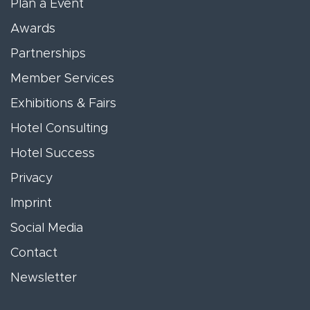
Plan a Event
Awards
Partnerships
Member Services
Exhibitions & Fairs
Hotel Consulting
Hotel Success
Privacy
Imprint
Social Media
Contact
Newsletter