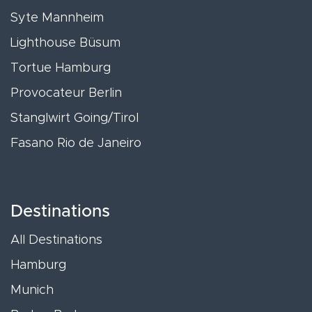
Syte Mannheim
Lighthouse Büsum
Tortue Hamburg
Provocateur Berlin
Stanglwirt Going/Tirol
Fasano Rio de Janeiro
Destinations
All Destinations
Hamburg
Munich